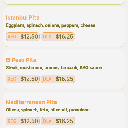
Istanbul Pita
Eggplant, spinach, onions, peppers, cheese
$12.50
$16.25
REG
DLX
El Paso Pita
Steak, mushroom, onions, broccoli, BBQ sauce
$12.50
$16.25
REG
DLX
Mediterranean Pita
Olives, spinach, feta, olive oil, provolone
$12.50
$16.25
REG
DLX