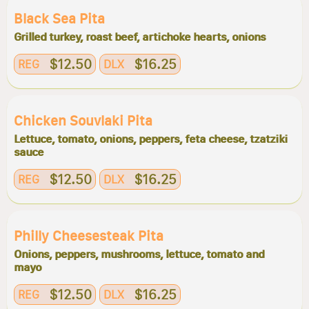
Black Sea Pita
Grilled turkey, roast beef, artichoke hearts, onions
$12.50
$16.25
REG
DLX
Chicken Souvlaki Pita
Lettuce, tomato, onions, peppers, feta cheese, tzatziki
sauce
$12.50
$16.25
REG
DLX
Philly Cheesesteak Pita
Onions, peppers, mushrooms, lettuce, tomato and
mayo
$12.50
$16.25
REG
DLX