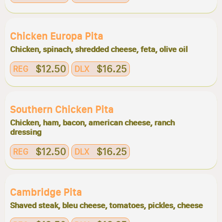
Chicken Europa Pita
Chicken, spinach, shredded cheese, feta, olive oil
$12.50
$16.25
REG
DLX
Southern Chicken Pita
Chicken, ham, bacon, american cheese, ranch
dressing
$12.50
$16.25
REG
DLX
Cambridge Pita
Shaved steak, bleu cheese, tomatoes, pickles, cheese