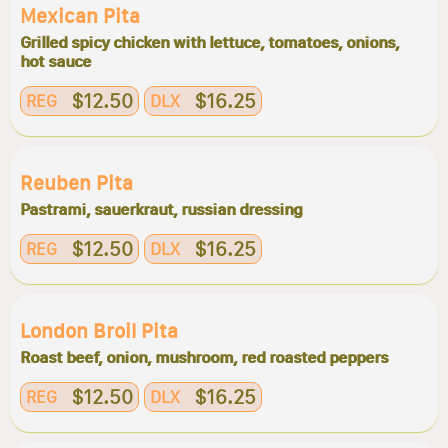
Mexican Pita
Grilled spicy chicken with lettuce, tomatoes, onions,
hot sauce
$12.50
$16.25
REG
DLX
Reuben Pita
Pastrami, sauerkraut, russian dressing
$12.50
$16.25
REG
DLX
London Broil Pita
Roast beef, onion, mushroom, red roasted peppers
$12.50
$16.25
REG
DLX