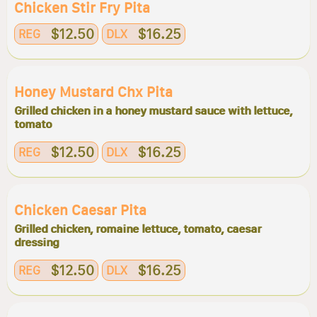
Chicken Stir Fry Pita
$12.50
$16.25
REG
DLX
Honey Mustard Chx Pita
Grilled chicken in a honey mustard sauce with lettuce,
tomato
$12.50
$16.25
REG
DLX
Chicken Caesar Pita
Grilled chicken, romaine lettuce, tomato, caesar
dressing
$12.50
$16.25
REG
DLX