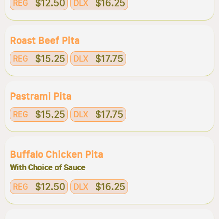
$12.50
$16.25
REG
DLX
Roast Beef Pita
$15.25
$17.75
REG
DLX
Pastrami Pita
$15.25
$17.75
REG
DLX
Buffalo Chicken Pita
With Choice of Sauce
$12.50
$16.25
REG
DLX