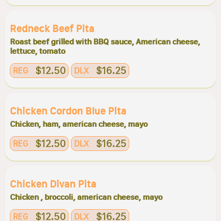
Redneck Beef Pita
Roast beef grilled with BBQ sauce, American cheese,
lettuce, tomato
$12.50
$16.25
REG
DLX
Chicken Cordon Blue Pita
Chicken, ham, american cheese, mayo
$12.50
$16.25
REG
DLX
Chicken Divan Pita
Chicken , broccoli, american cheese, mayo
$12.50
$16.25
REG
DLX