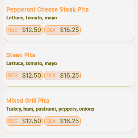
Pepperoni Cheese Steak Pita
Lettuce, tomato, mayo
$12.50
$16.25
REG
DLX
Steak Pita
Lettuce, tomato, mayo
$12.50
$16.25
REG
DLX
Mixed Grill Pita
Turkey, ham, pastrami, peppers, onions
$12.50
$16.25
REG
DLX