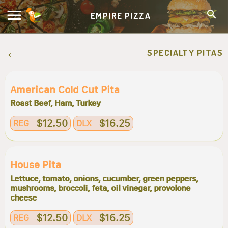
EMPIRE PIZZA
SPECIALTY PITAS
American Cold Cut Pita
Roast Beef, Ham, Turkey
$12.50
$16.25
REG
DLX
House Pita
Lettuce, tomato, onions, cucumber, green peppers,
mushrooms, broccoli, feta, oil vinegar, provolone
cheese
$12.50
$16.25
REG
DLX