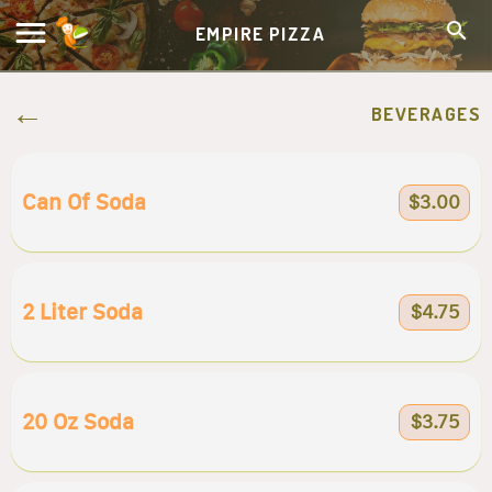
EMPIRE PIZZA
BEVERAGES
Can Of Soda
$3.00
2 Liter Soda
$4.75
20 Oz Soda
$3.75