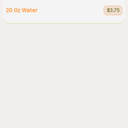
20 Oz Water
$3.75