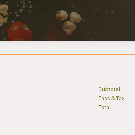
Subtotal
Fees & Tax
Total