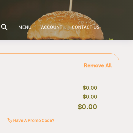
MENU
ACCOUNT
CONTACT US
Remove All
$0.00
$0.00
$0.00
🏷️ Have A Promo Code?