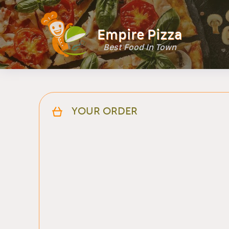
Empire Pizza
Best Food In Town
YOUR ORDER