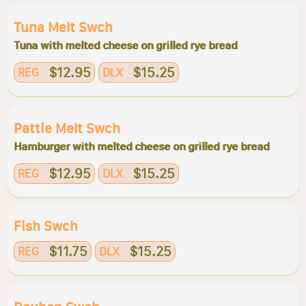
Tuna Melt Swch
Tuna with melted cheese on grilled rye bread
$12.95
$15.25
REG
DLX
Pattie Melt Swch
Hamburger with melted cheese on grilled rye bread
$12.95
$15.25
REG
DLX
Fish Swch
$11.75
$15.25
REG
DLX