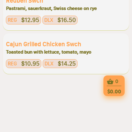
Reuben Swch
Pastrami, sauerkraut, Swiss cheese on rye
$12.95
$16.50
REG
DLX
Cajun Grilled Chicken Swch
Toasted bun with lettuce, tomato, mayo
$10.95
$14.25
REG
DLX
0
$0.00