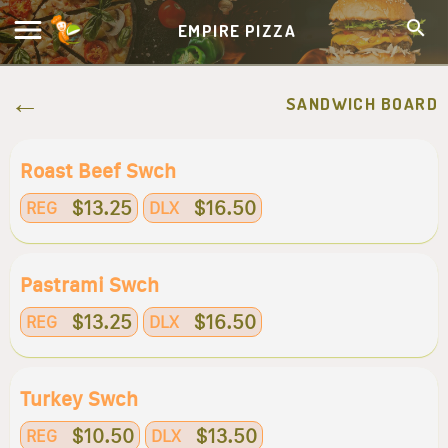
EMPIRE PIZZA
SANDWICH BOARD
Roast Beef Swch
$13.25
$16.50
REG
DLX
Pastrami Swch
$13.25
$16.50
REG
DLX
Turkey Swch
$10.50
$13.50
REG
DLX