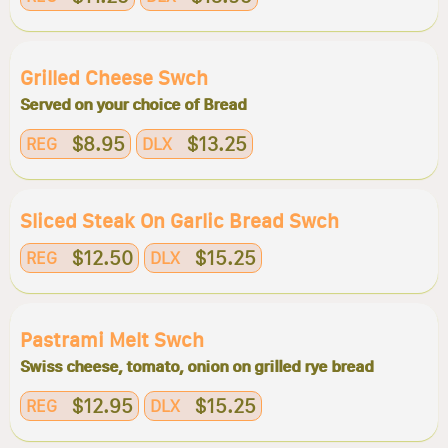
Grilled Cheese Swch
Served on your choice of Bread
$8.95
$13.25
REG
DLX
Sliced Steak On Garlic Bread Swch
$12.50
$15.25
REG
DLX
Pastrami Melt Swch
Swiss cheese, tomato, onion on grilled rye bread
$12.95
$15.25
REG
DLX