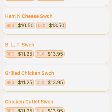
Ham N Cheese Swch
$10.50
$13.50
REG
DLX
B. L. T. Swch
$11.25
$13.95
REG
DLX
Grilled Chicken Swch
$11.25
$13.95
REG
DLX
Chicken Cutlet Swch
$11.25
$13.95
REG
DLX