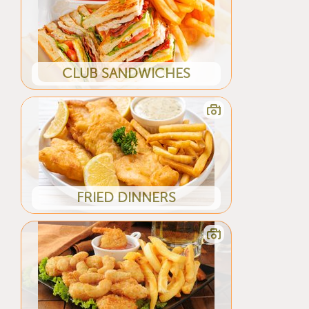
CLUB SANDWICHES
FRIED DINNERS