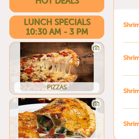
HOT DEALS
LUNCH SPECIALS
Shri
10:30 AM - 3 PM
Shrim
PIZZAS
Shrim
Shri