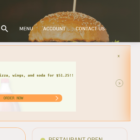
MENU
ACCOUNT
CONTACT US
x
 SODA
za, wings, calzone, and soda for
$48.05 only!
>
ORDER NOW
RESTAURANT OPEN