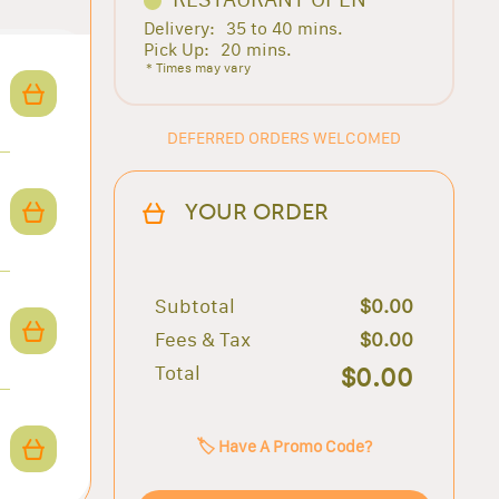
Delivery:
35 to 40 mins.
Pick Up:
20 mins.
* Times may vary
DEFERRED ORDERS WELCOMED
YOUR ORDER
Subtotal
$0.00
Fees & Tax
$0.00
Total
$0.00
🏷️ Have A Promo Code?