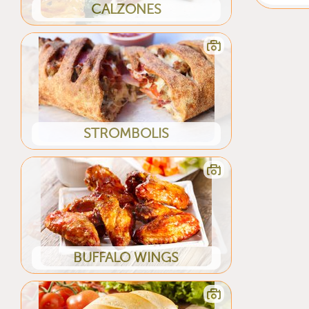
CALZONES
STROMBOLIS
BUFFALO WINGS