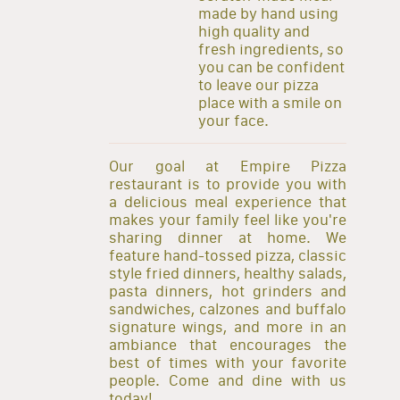
made by hand using
high quality and
fresh ingredients, so
you can be confident
to leave our pizza
place with a smile on
your face.
Our goal at Empire Pizza
restaurant is to provide you with
a delicious meal experience that
makes your family feel like you're
sharing dinner at home. We
feature hand-tossed pizza, classic
style fried dinners, healthy salads,
pasta dinners, hot grinders and
sandwiches, calzones and buffalo
signature wings, and more in an
ambiance that encourages the
best of times with your favorite
people. Come and dine with us
today!