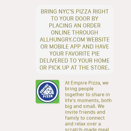
BRING NYC'S PIZZA RIGHT
TO YOUR DOOR BY
PLACING AN ORDER
ONLINE THROUGH
ALLHUNGRY.COM WEBSITE
OR MOBILE APP AND HAVE
YOUR FAVORITE PIE
DELIVERED TO YOUR HOME
OR PICK UP AT THE STORE.
At Empire Pizza, we
bring people
together to share in
life's moments, both
big and small. We
invite friends and
family to connect
and relax over a
scratch-made meal