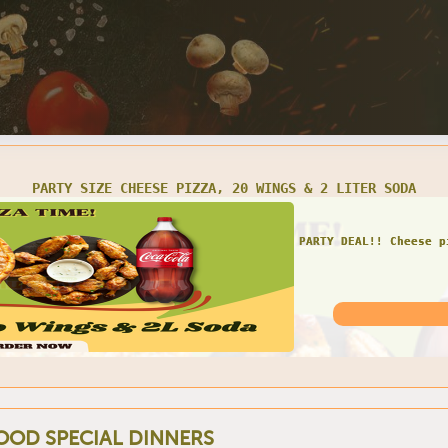
E 1-TOPPING PIZZA, 10 WINGS, 1 CHEESE CALZONE, & 2 LITER
AWESOME COMBO!! Piz
OOD SPECIAL DINNERS