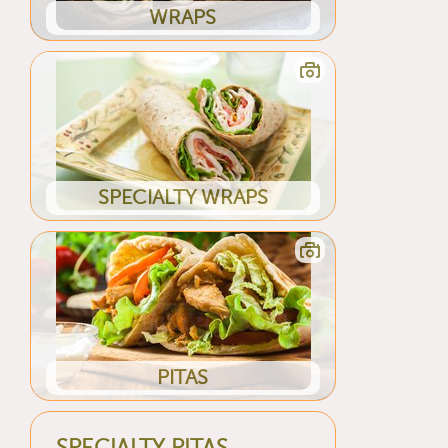
WRAPS
SPECIALTY WRAPS
PITAS