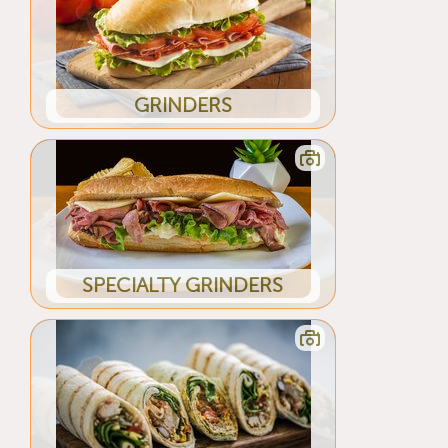
GRINDERS
SPECIALTY GRINDERS