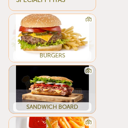
SPECIALTY PITAS
BURGERS
SANDWICH BOARD