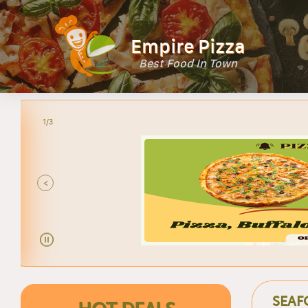
Empire Pizza
Best Food In Town
2/3
LARG
<
SEAF