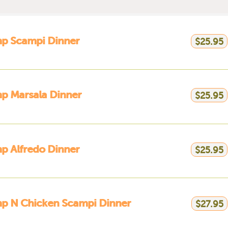
mp Scampi Dinner
$25.95
p Marsala Dinner
$25.95
p Alfredo Dinner
$25.95
mp N Chicken Scampi Dinner
$27.95