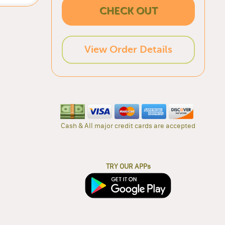
CHECK OUT
View Order Details
Cash & All major credit cards are accepted
TRY OUR APPs