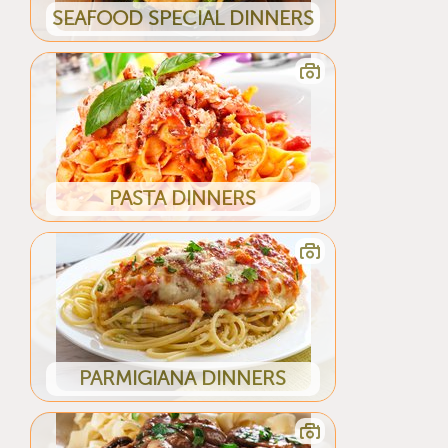
SEAFOOD SPECIAL DINNERS
PASTA DINNERS
PARMIGIANA DINNERS