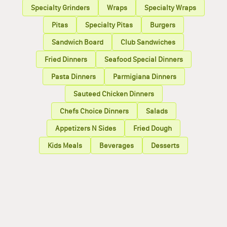
Specialty Grinders
Wraps
Specialty Wraps
Pitas
Specialty Pitas
Burgers
Sandwich Board
Club Sandwiches
Fried Dinners
Seafood Special Dinners
Pasta Dinners
Parmigiana Dinners
Sauteed Chicken Dinners
Chefs Choice Dinners
Salads
Appetizers N Sides
Fried Dough
Kids Meals
Beverages
Desserts