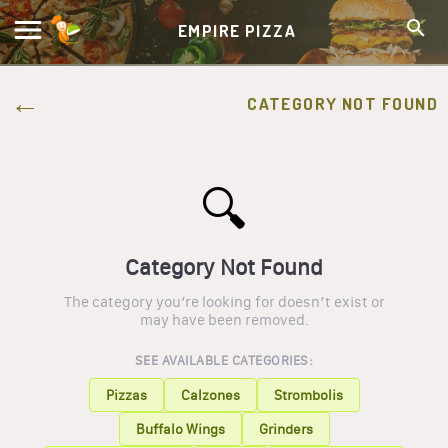
EMPIRE PIZZA
CATEGORY NOT FOUND
🔍
Category Not Found
The category you’re looking for doesn’t exist or
may have been removed.
SEE AVAILABLE CATEGORIES:
Pizzas
Calzones
Strombolis
Buffalo Wings
Grinders