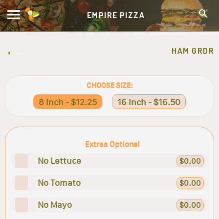
EMPIRE PIZZA
HAM GRDR
CHOOSE SIZE:
8 Inch - $12.25
16 Inch - $16.50
Extras Options!
No Lettuce
$0.00
No Tomato
$0.00
No Mayo
$0.00