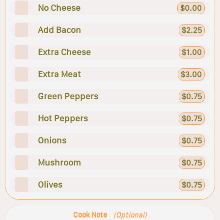
No Cheese
$0.00
Add Bacon
$2.25
Extra Cheese
$1.00
Extra Meat
$3.00
Green Peppers
$0.75
Hot Peppers
$0.75
Onions
$0.75
Mushroom
$0.75
Olives
$0.75
Cook Note
(Optional)